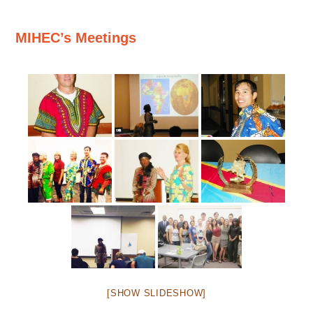
MIHEC’s Meetings
[SHOW SLIDESHOW]