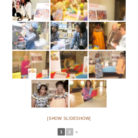
[SHOW SLIDESHOW]
1
2
►