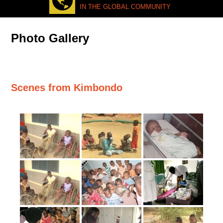
IN THE GLOBAL COMMUNITY
Photo Gallery
Scenes from Kimbondo