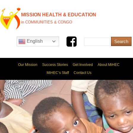
MISSION HEALTH & EDUCATION
in COMMUNITIES & CONGO
English
Our Mission
Success Stories
Get Involved
About MiHEC
MiHEC’s Staff
Contact Us