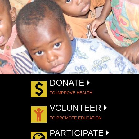
DONATE
TO IMPROVE HEALTH
VOLUNTEER
TO PROMOTE EDUCATION
PARTICIPATE