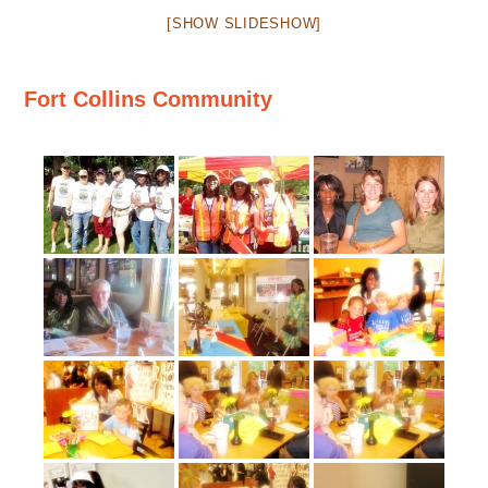
[SHOW SLIDESHOW]
Fort Collins Community