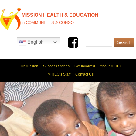
MISSION HEALTH & EDUCATION
in COMMUNITIES & CONGO
English
Our Mission
Success Stories
Get Involved
About MiHEC
MiHEC’s Staff
Contact Us