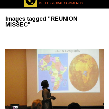
IN THE GLOBAL COMMUNITY
Images tagged "REUNION
MISSEC"