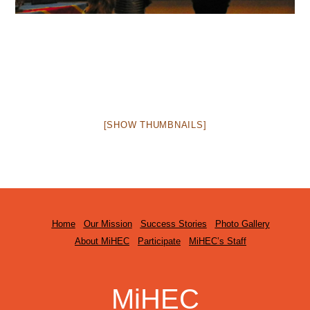
[SHOW THUMBNAILS]
Home
Our Mission
Success Stories
Photo Gallery
About MiHEC
Participate
MiHEC’s Staff
MiHEC