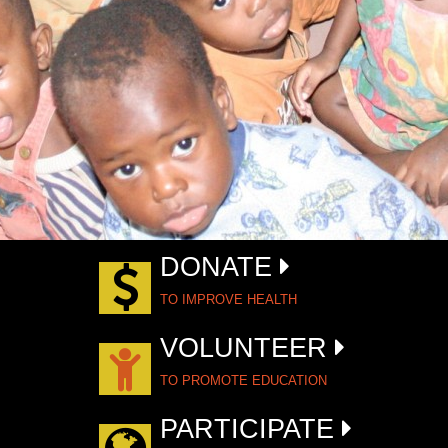
DONATE
TO IMPROVE HEALTH
VOLUNTEER
TO PROMOTE EDUCATION
PARTICIPATE